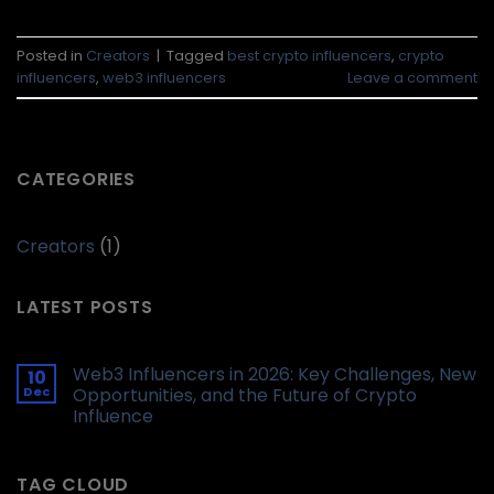
Posted in
Creators
|
Tagged
best crypto influencers
,
crypto
influencers
,
web3 influencers
Leave a comment
CATEGORIES
Creators
(1)
LATEST POSTS
Web3 Influencers in 2026: Key Challenges, New
10
Dec
Opportunities, and the Future of Crypto
Influence
TAG CLOUD