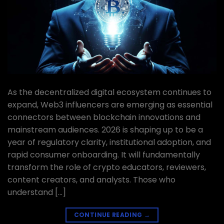
As the decentralized digital ecosystem continues to
expand, Web3 influencers are emerging as essential
connectors between blockchain innovations and
mainstream audiences. 2026 is shaping up to be a
year of regulatory clarity, institutional adoption, and
rapid consumer onboarding. It will fundamentally
transform the role of crypto educators, reviewers,
content creators, and analysts. Those who
understand […]
CONTINUE READING
→