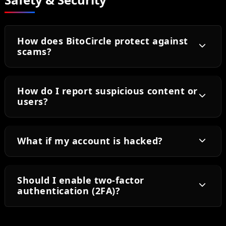
How does BitoCircle protect against
scams?
How do I report suspicious content or
users?
What if my account is hacked?
Should I enable two-factor
authentication (2FA)?