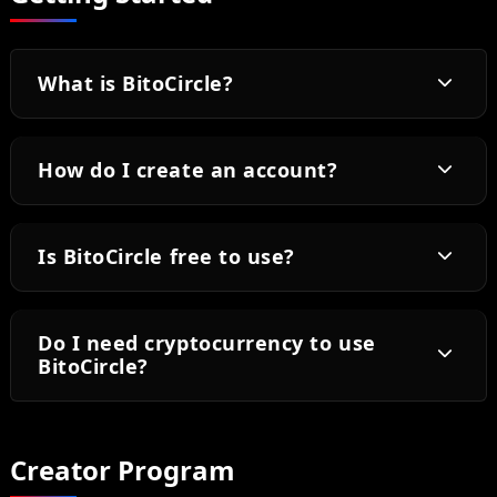
What is BitoCircle?
How do I create an account?
Is BitoCircle free to use?
Do I need cryptocurrency to use
BitoCircle?
Creator Program