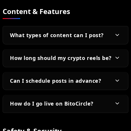
Content & Features
What types of content can I post?
How long should my crypto reels be?
Can I schedule posts in advance?
How do I go live on BitoCircle?
Safety & Security