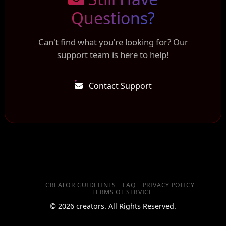
Questions?
Can't find what you're looking for? Our
support team is here to help!
Contact Support
CREATOR GUIDELINES
FAQ
PRIVACY POLICY
TERMS OF SERVICE
© 2026 creators. All Rights Reserved.