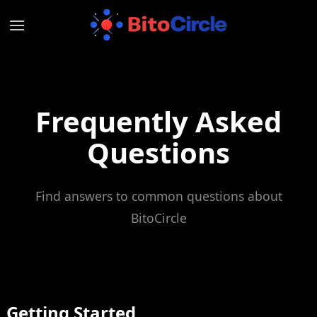
Skip
to
content
Frequently Asked
Questions
Find answers to common questions about
BitoCircle
Getting Started