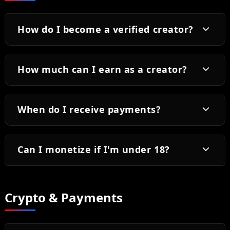
How do I become a verified creator?
How much can I earn as a creator?
When do I receive payments?
Can I monetize if I'm under 18?
Crypto & Payments