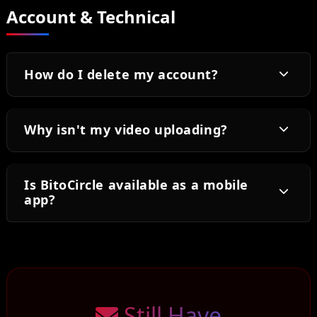
Account & Technical
How do I delete my account?
Why isn't my video uploading?
Is BitoCircle available as a mobile
app?
Still Have