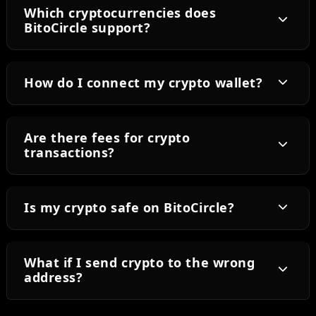
Which cryptocurrencies does
BitoCircle support?
How do I connect my crypto wallet?
Are there fees for crypto
transactions?
Is my crypto safe on BitoCircle?
What if I send crypto to the wrong
address?