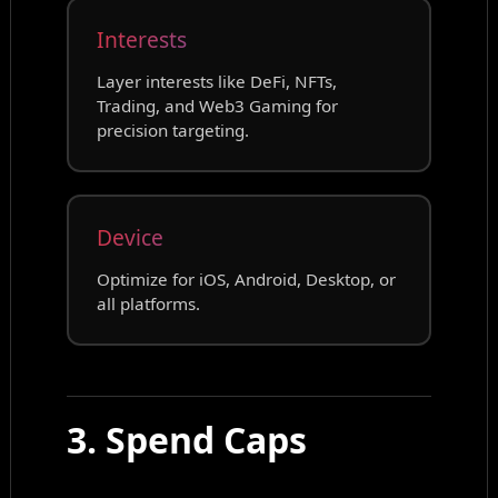
Interests
Layer interests like DeFi, NFTs,
Trading, and Web3 Gaming for
precision targeting.
Device
Optimize for iOS, Android, Desktop, or
all platforms.
3. Spend Caps