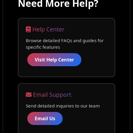
Need More Help?
Help Center
Browse detailed FAQs and guides for
specific features
Visit Help Center
Email Support
Send detailed inquiries to our team
Email Us