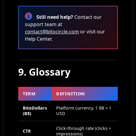
Still need help?
Contact our
support team at
contact@bitocircle.com
or visit our
Help Center.
9. Glossary
TERM
DEFINITION
BitoDollars
Platform currency. 1 B$ = 1
(B$)
USD
Click-through rate (clicks ÷
CTR
impressions)