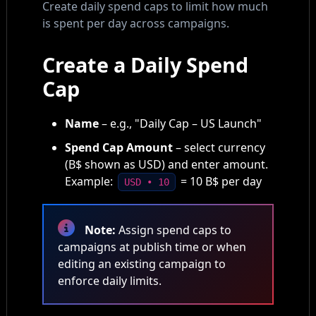
Create daily spend caps to limit how much
is spent per day across campaigns.
Create a Daily Spend
Cap
Name
– e.g., "Daily Cap – US Launch"
Spend Cap Amount
– select currency
(B$ shown as USD) and enter amount.
Example:
= 10 B$ per day
USD • 10
Note:
Assign spend caps to
campaigns at publish time or when
editing an existing campaign to
enforce daily limits.