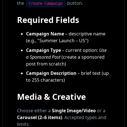
the
button.
Create Campaign
Required Fields
Campaign Name
– descriptive name
(e.g., "Summer Launch – US")
Campaign Type
– current option:
Use
a Sponsored Post
(create a sponsored
post from scratch)
Campaign Description
– brief text (up
to 255 characters)
Media & Creative
Choose either a
Single Image/Video
or a
Carousel (2–6 items)
. Accepted types and
limits: