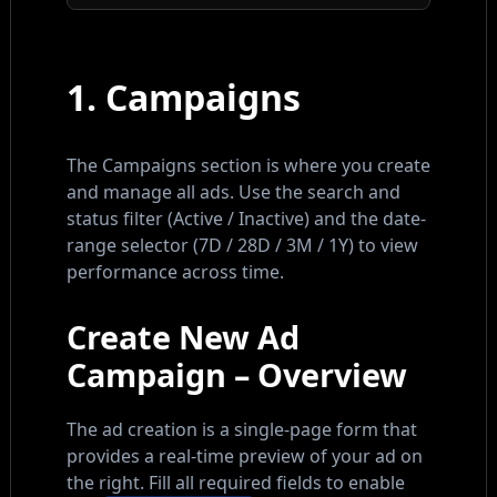
1. Campaigns
The Campaigns section is where you create
and manage all ads. Use the search and
status filter (Active / Inactive) and the date-
range selector (7D / 28D / 3M / 1Y) to view
performance across time.
Create New Ad
Campaign – Overview
The ad creation is a single-page form that
provides a real-time preview of your ad on
the right. Fill all required fields to enable