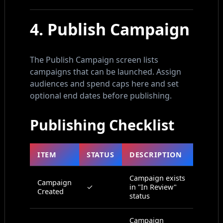
4. Publish Campaign
The Publish Campaign screen lists
campaigns that can be launched. Assign
audiences and spend caps here and set
optional end dates before publishing.
Publishing Checklist
ITEM
STATUS
DESCRIPTION
Campaign exists
Campaign
✓
in "In Review"
Created
status
Campaign