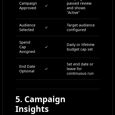
Campaign
passed review
✓
Approved
and shows
"Active"
Audience
Target audience
✓
Selected
configured
Spend
Daily or lifetime
Cap
✓
budget cap set
Assigned
Set end date or
End Date
✓
leave for
Optional
continuous run
5. Campaign
Insights