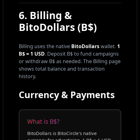
6. Billing &
BitoDollars (B$)
Billing uses the native
BitoDollars
wallet.
1
B$ = 1 USD
. Deposit B$ to fund campaigns
or withdraw B$ as needed. The Billing page
shows total balance and transaction
history.
Currency & Payments
What is B$?
BitoDollars is BitoCircle's native
currency for advertising. 1 B$ = 1 USD