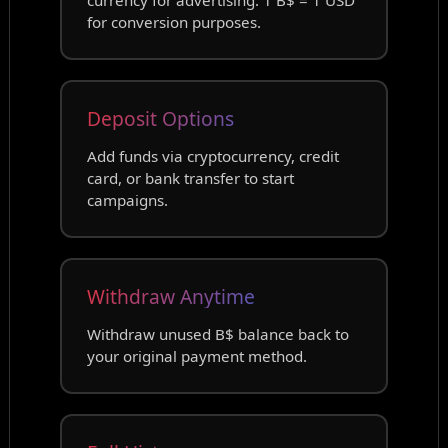
for conversion purposes.
Deposit Options
Add funds via cryptocurrency, credit
card, or bank transfer to start
campaigns.
Withdraw Anytime
Withdraw unused B$ balance back to
your original payment method.