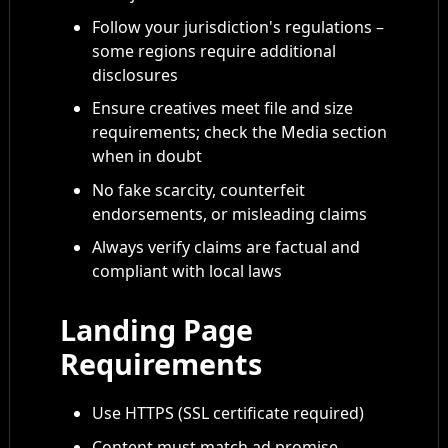
Follow your jurisdiction's regulations –
some regions require additional
disclosures
Ensure creatives meet file and size
requirements; check the Media section
when in doubt
No fake scarcity, counterfeit
endorsements, or misleading claims
Always verify claims are factual and
compliant with local laws
Landing Page
Requirements
Use HTTPS (SSL certificate required)
Content must match ad promise