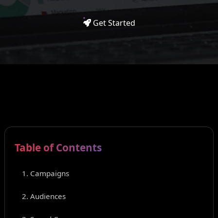
Get Started
Table of Contents
1. Campaigns
2. Audiences