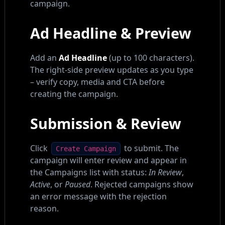
campaign.
Ad Headline & Preview
Add an
Ad Headline
(up to 100 characters).
The right-side preview updates as you type
– verify copy, media and CTA before
creating the campaign.
Submission & Review
Click
to submit. The
Create Campaign
campaign will enter review and appear in
the Campaigns list with status:
In Review
,
Active
, or
Paused
. Rejected campaigns show
an error message with the rejection
reason.