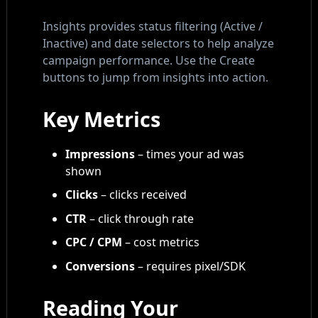
Insights provides status filtering (Active /
Inactive) and date selectors to help analyze
campaign performance. Use the Create
buttons to jump from insights into action.
Key Metrics
Impressions
– times your ad was
shown
Clicks
– clicks received
CTR
– click through rate
CPC / CPM
– cost metrics
Conversions
– requires pixel/SDK
Reading Your