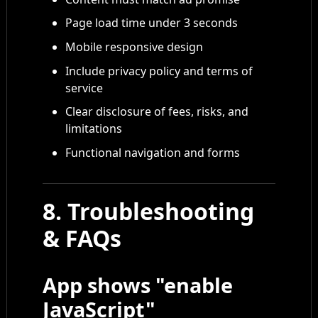
Page load time under 3 seconds
Mobile responsive design
Include privacy policy and terms of
service
Clear disclosure of fees, risks, and
limitations
Functional navigation and forms
8. Troubleshooting
& FAQs
App shows "enable
JavaScript"