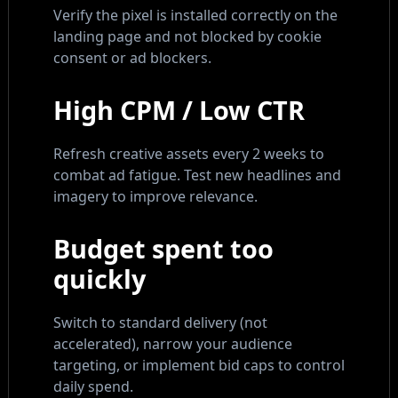
Verify the pixel is installed correctly on the
landing page and not blocked by cookie
consent or ad blockers.
High CPM / Low CTR
Refresh creative assets every 2 weeks to
combat ad fatigue. Test new headlines and
imagery to improve relevance.
Budget spent too
quickly
Switch to standard delivery (not
accelerated), narrow your audience
targeting, or implement bid caps to control
daily spend.