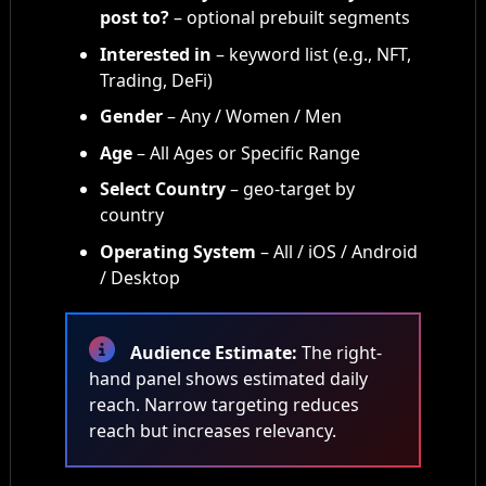
post to?
– optional prebuilt segments
Interested in
– keyword list (e.g., NFT,
Trading, DeFi)
Gender
– Any / Women / Men
Age
– All Ages or Specific Range
Select Country
– geo-target by
country
Operating System
– All / iOS / Android
/ Desktop
Audience Estimate:
The right-
hand panel shows estimated daily
reach. Narrow targeting reduces
reach but increases relevancy.