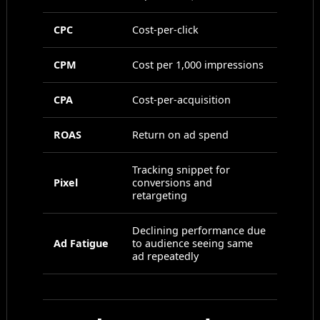
CPC
Cost-per-click
CPM
Cost per 1,000 impressions
CPA
Cost-per-acquisition
ROAS
Return on ad spend
Tracking snippet for
Pixel
conversions and
retargeting
Declining performance due
Ad Fatigue
to audience seeing same
ad repeatedly