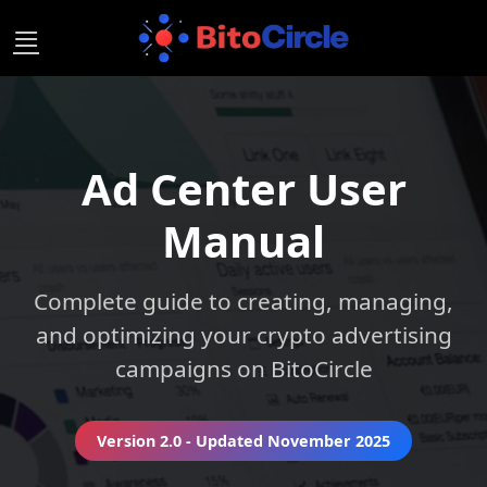
Skip
to
content
Ad Center User
Manual
Complete guide to creating, managing,
and optimizing your crypto advertising
campaigns on BitoCircle
Version 2.0 - Updated November 2025