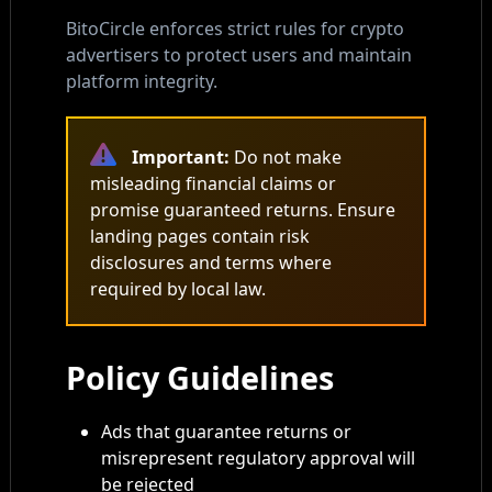
BitoCircle enforces strict rules for crypto
advertisers to protect users and maintain
platform integrity.
Important:
Do not make
misleading financial claims or
promise guaranteed returns. Ensure
landing pages contain risk
disclosures and terms where
required by local law.
Policy Guidelines
Ads that guarantee returns or
misrepresent regulatory approval will
be rejected