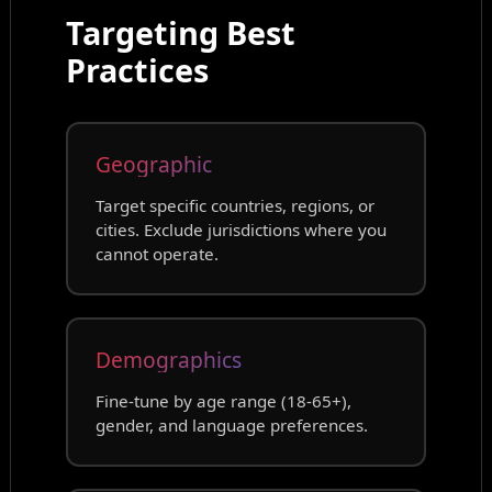
Targeting Best
Practices
Geographic
Target specific countries, regions, or
cities. Exclude jurisdictions where you
cannot operate.
Demographics
Fine-tune by age range (18-65+),
gender, and language preferences.