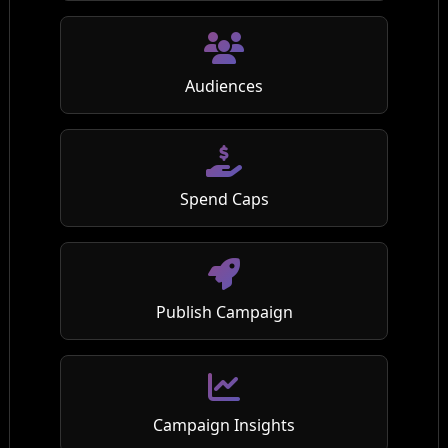
Audiences
Spend Caps
Publish Campaign
Campaign Insights