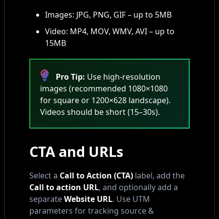
Images: JPG, PNG, GIF – up to 5MB
Video: MP4, MOV, WMV, AVI – up to
15MB
Pro Tip:
Use high-resolution
images (recommended 1080×1080
for square or 1200×628 landscape).
Videos should be short (15–30s).
CTA and URLs
Select a
Call to Action (CTA)
label, add the
Call to action URL
, and optionally add a
separate
Website URL
. Use UTM
parameters for tracking source &