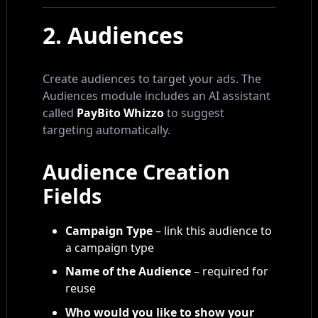
2. Audiences
Create audiences to target your ads. The
Audiences module includes an AI assistant
called
PayBito Whizzo
to suggest
targeting automatically.
Audience Creation
Fields
Campaign Type
– link this audience to
a campaign type
Name of the Audience
– required for
reuse
Who would you like to show your