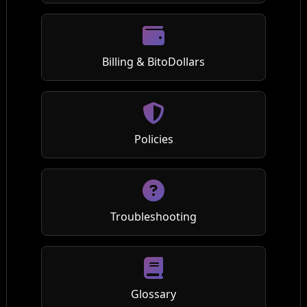
Billing & BitoDollars
Policies
Troubleshooting
Glossary