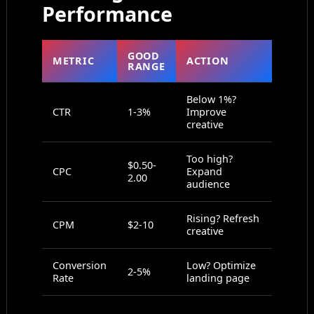
Performance
GOOD
METRIC
ACTION
RANGE
Below 1%?
CTR
1-3%
Improve
creative
Too high?
$0.50-
CPC
Expand
2.00
audience
Rising? Refresh
CPM
$2-10
creative
Conversion
Low? Optimize
2-5%
Rate
landing page