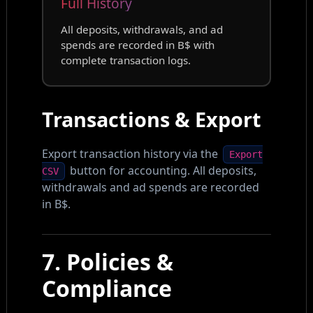
Full History
All deposits, withdrawals, and ad
spends are recorded in B$ with
complete transaction logs.
Transactions & Export
Export transaction history via the
Export
button for accounting. All deposits,
CSV
withdrawals and ad spends are recorded
in B$.
7. Policies &
Compliance