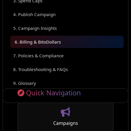
3. Spend Caps
4. Publish Campaign
5. Campaign Insights
6. Billing & BitoDollars
7. Policies & Compliance
8. Troubleshooting & FAQs
9. Glossary
Quick Navigation
Campaigns