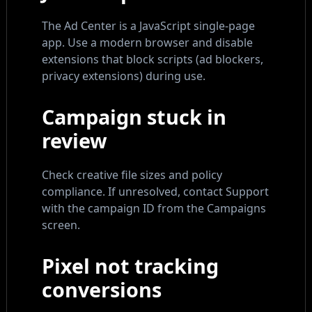
The Ad Center is a JavaScript single-page
app. Use a modern browser and disable
extensions that block scripts (ad blockers,
privacy extensions) during use.
Campaign stuck in
review
Check creative file sizes and policy
compliance. If unresolved, contact Support
with the campaign ID from the Campaigns
screen.
Pixel not tracking
conversions