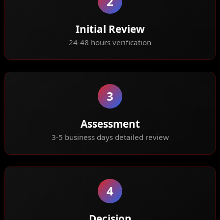
2
Initial Review
24-48 hours verification
3
Assessment
3-5 business days detailed review
4
Decision