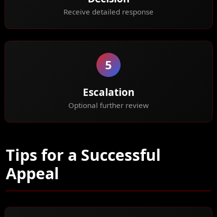
Receive detailed response
5
Escalation
Optional further review
Tips for a Successful
Appeal