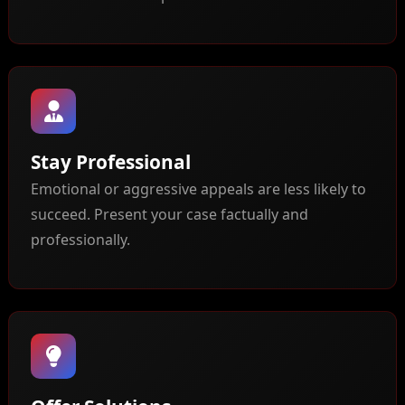
Stay Professional
Emotional or aggressive appeals are less likely to
succeed. Present your case factually and
professionally.