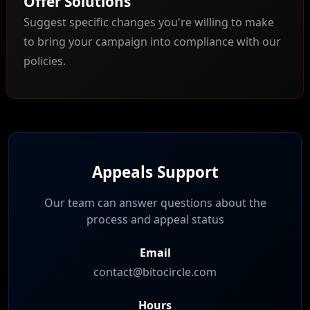
Offer Solutions
Suggest specific changes you're willing to make
to bring your campaign into compliance with our
policies.
Appeals Support
Our team can answer questions about the
process and appeal status
Email
contact@bitocircle.com
Hours