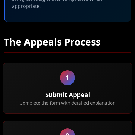
appropriate.
The Appeals Process
1
Submit Appeal
Complete the form with detailed explanation