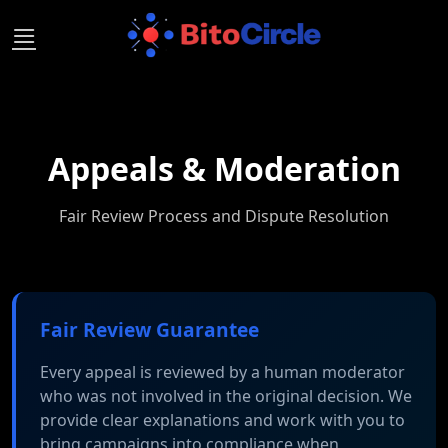
Skip
to
content
Appeals & Moderation
Fair Review Process and Dispute Resolution
Fair Review Guarantee
Every appeal is reviewed by a human moderator
who was not involved in the original decision. We
provide clear explanations and work with you to
bring campaigns into compliance when