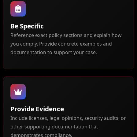
Be Specific
Reference exact policy sections and explain how
you comply. Provide concrete examples and
documentation to support your case.
Provide Evidence
Include licenses, legal opinions, security audits, or
other supporting documentation that
demonstrates compliance.