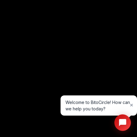
Welcome to BitoCircle! How can
×
we help you today?