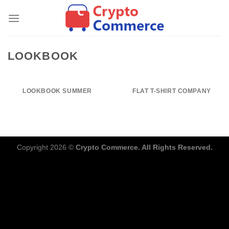
Skip
to
content
LOOKBOOK
LOOKBOOK SUMMER
FLAT T-SHIRT COMPANY
Copyright 2026 ©
Crypto Commerce. All Rights Reserved.